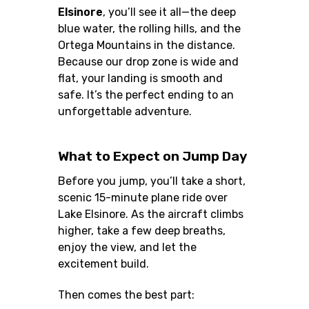
Elsinore
, you’ll see it all—the deep
blue water, the rolling hills, and the
Ortega Mountains in the distance.
Because our drop zone is wide and
flat, your landing is smooth and
safe. It’s the perfect ending to an
unforgettable adventure.
What to Expect on Jump Day
Before you jump, you’ll take a short,
scenic 15-minute plane ride over
Lake Elsinore. As the aircraft climbs
higher, take a few deep breaths,
enjoy the view, and let the
excitement build.
Then comes the best part: