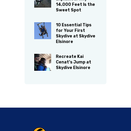
14,000 Feet Is the
Sweet Spot
10 Essential Tips
for Your First
Skydive at Skydive
Elsinore
Recreate Kai
Cenat’s Jump at
Skydive Elsinore