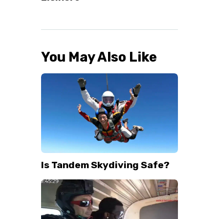
You May Also Like
Is Tandem Skydiving Safe?