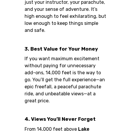
just your instructor, your parachute,
and your sense of adventure. It’s
high enough to feel exhilarating, but
low enough to keep things simple
and safe.
3. Best Value for Your Money
If you want maximum excitement
without paying for unnecessary
add-ons, 14,000 feet is the way to
go. You’ll get the full experience—an
epic freefall, a peaceful parachute
ride, and unbeatable views—at a
great price.
4. Views You’ll Never Forget
From 14,000 feet above
Lake