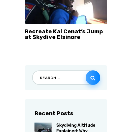
Recreate Kai Cenat’s Jump
at Skydive Elsinore
Recent Posts
Skydiving Altitude
Explained: Why