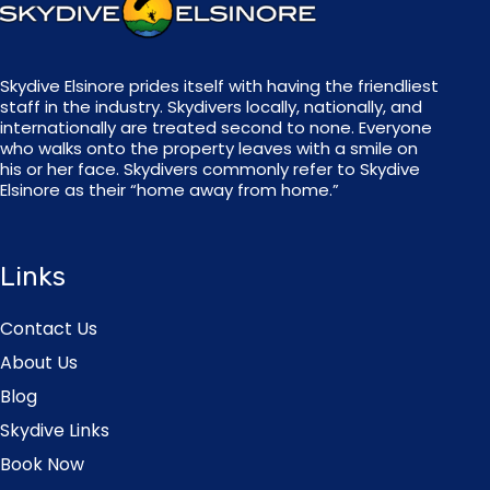
Skydive Elsinore prides itself with having the friendliest
staff in the industry. Skydivers locally, nationally, and
internationally are treated second to none. Everyone
who walks onto the property leaves with a smile on
his or her face. Skydivers commonly refer to Skydive
Elsinore as their “home away from home.”
Links
Contact Us
About Us
Blog
Skydive Links
Book Now