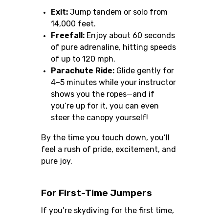
Exit:
Jump tandem or solo from
14,000 feet.
Freefall:
Enjoy about 60 seconds
of pure adrenaline, hitting speeds
of up to 120 mph.
Parachute Ride:
Glide gently for
4–5 minutes while your instructor
shows you the ropes—and if
you’re up for it, you can even
steer the canopy yourself!
By the time you touch down, you’ll
feel a rush of pride, excitement, and
pure joy.
For First-Time Jumpers
If you’re skydiving for the first time,