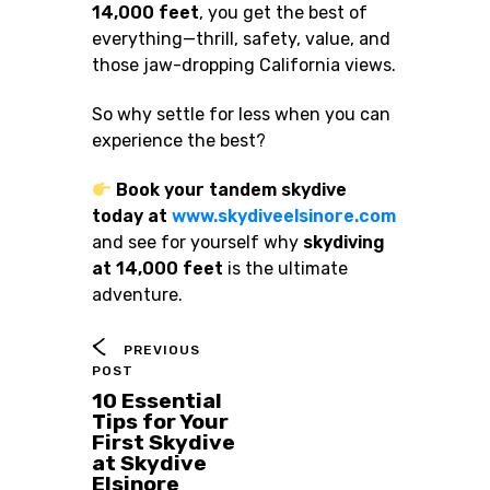
14,000 feet
, you get the best of
everything—thrill, safety, value, and
those jaw-dropping California views.
So why settle for less when you can
experience the best?
Book your tandem skydive
today at
www.skydiveelsinore.com
and see for yourself why
skydiving
at 14,000 feet
is the ultimate
adventure.
PREVIOUS
POST
10 Essential
Tips for Your
First Skydive
at Skydive
Elsinore