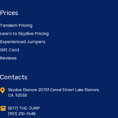
Prices
Tandem Pricing
Learn to Skydive Pricing
Experienced Jumpers
Gift Card
Reviews
Contacts
Skydive Elsinore 20701 Cereal Street Lake Elsinore,
CA. 92530
(877) THE-JUMP
(951) 210-7648