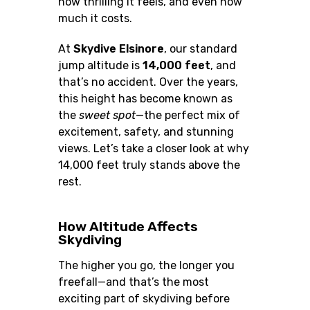
how thrilling it feels, and even how
much it costs.
At
Skydive Elsinore
, our standard
jump altitude is
14,000 feet
, and
that’s no accident. Over the years,
this height has become known as
the
sweet spot
—the perfect mix of
excitement, safety, and stunning
views. Let’s take a closer look at why
14,000 feet truly stands above the
rest.
How Altitude Affects
Skydiving
The higher you go, the longer you
freefall—and that’s the most
exciting part of skydiving before