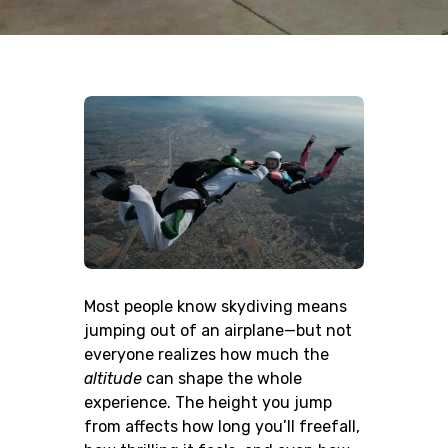
Most people know skydiving means
jumping out of an airplane—but not
everyone realizes how much the
altitude
can shape the whole
experience. The height you jump
from affects how long you’ll freefall,