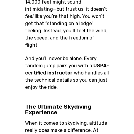
14,000 feet might sound
intimidating—but trust us, it doesn’t
feel
like you’re that high. You won’t
get that “standing on a ledge”
feeling. Instead, you’ll feel the wind,
the speed, and the freedom of
flight.
And you’ll never be alone. Every
tandem jump pairs you with a
USPA-
certified instructor
who handles all
the technical details so you can just
enjoy the ride.
The Ultimate Skydiving
Experience
When it comes to skydiving, altitude
really does make a difference. At