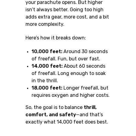
your parachute opens. But higher
isn’t always better. Going too high
adds extra gear, more cost, and a bit
more complexity.
Here’s how it breaks down:
10,000 feet:
Around 30 seconds
of freefall. Fun, but over fast.
14,000 feet:
About 60 seconds
of freefall. Long enough to soak
in the thrill.
18,000 feet:
Longer freefall, but
requires oxygen and higher costs.
So, the goal is to balance
thrill,
comfort, and safety
—and that’s
exactly what 14,000 feet does best.