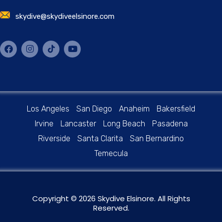
skydive@skydiveelsinore.com
Los Angeles
San Diego
Anaheim
Bakersfield
Irvine
Lancaster
Long Beach
Pasadena
Riverside
Santa Clarita
San Bernardino
Temecula
Copyright © 2026 Skydive Elsinore. All Rights
Reserved.