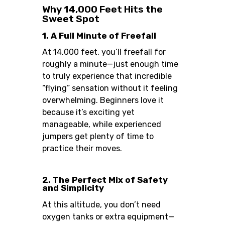
Why 14,000 Feet Hits the
Sweet Spot
1. A Full Minute of Freefall
At 14,000 feet, you’ll freefall for
roughly a minute—just enough time
to truly experience that incredible
“flying” sensation without it feeling
overwhelming. Beginners love it
because it’s exciting yet
manageable, while experienced
jumpers get plenty of time to
practice their moves.
2. The Perfect Mix of Safety
and Simplicity
At this altitude, you don’t need
oxygen tanks or extra equipment—