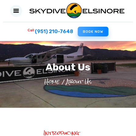
Call
(951) 210-7648
BOOK NOW
HOME
FIRST SKYDIVE
About Us
EXPERIENCED JUMPERS
Home
About Us
FILM PRODUCTION
MILITARY
ABOUT US
CONTACT US
Introducing
BLOG