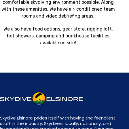
comfortable skydiving environment possible. Along
with these amenities, We have air-conditioned team
rooms and video debriefing areas.
We also have food options, gear store, rigging loft,
hot showers, camping and bunkhouse facilities
available on site!
Skydive Elsinore prides itself with having the friendliest
staff in the industry. Skydivers locally, nationally, and
internationally are treated second to none. Everyone