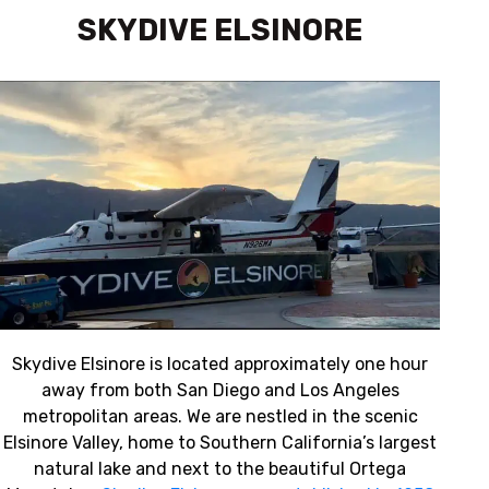
SKYDIVE ELSINORE
REVIEW US
Skydive Elsinore is located approximately one hour
away from both San Diego and Los Angeles
metropolitan areas. We are nestled in the scenic
Elsinore Valley, home to Southern California’s largest
natural lake and next to the beautiful Ortega