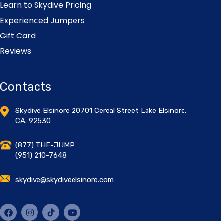
Learn to Skydive Pricing
Experienced Jumpers
Gift Card
Reviews
Contacts
Skydive Elsinore 20701 Cereal Street Lake Elsinore,
CA. 92530
(877) THE-JUMP
(951) 210-7648
skydive@skydiveelsinore.com