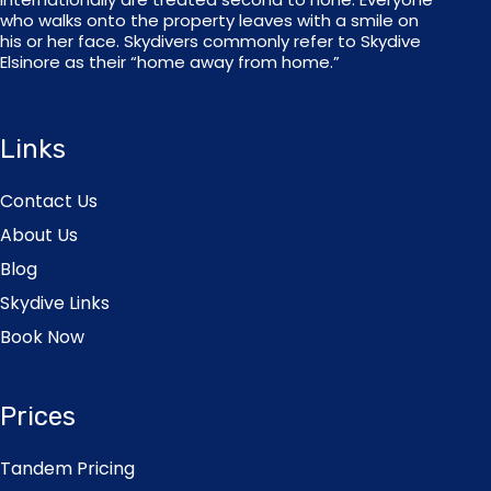
who walks onto the property leaves with a smile on
his or her face. Skydivers commonly refer to Skydive
Elsinore as their “home away from home.”
Links
Contact Us
About Us
Blog
Skydive Links
Book Now
Prices
Tandem Pricing