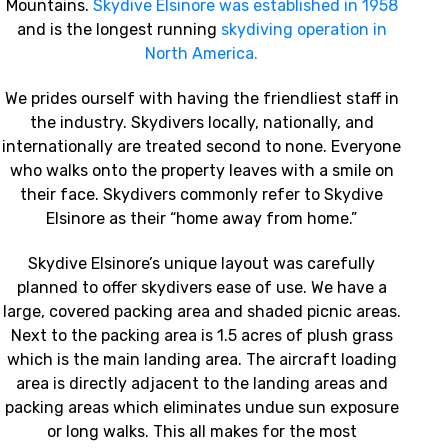
Mountains.
Skydive Elsinore was established in 1958
and is the longest running
skydiving operation in
North America.
We prides ourself with having the friendliest staff in
the industry. Skydivers locally, nationally, and
internationally are treated second to none. Everyone
who walks onto the property leaves with a smile on
their face. Skydivers commonly refer to Skydive
Elsinore as their “home away from home.”
Skydive Elsinore’s unique layout was carefully
planned to offer skydivers ease of use. We have a
large, covered packing area and shaded picnic areas.
Next to the packing area is 1.5 acres of plush grass
which is the main landing area. The aircraft loading
area is directly adjacent to the landing areas and
packing areas which eliminates undue sun exposure
or long walks. This all makes for the most