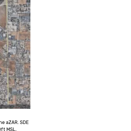
 the aZAR. SDE
0ft MSL.