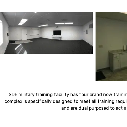
SDE military training facility has four brand new traini
complex is specifically designed to meet all training requi
and are dual purposed to act a