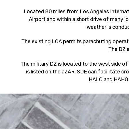
Located 80 miles from Los Angeles Internati
Airport and within a short drive of many lo
weather is conduc
The existing LOA permits parachuting operat
The DZ e
The military DZ is located to the west side of
is listed on the aZAR. SDE can facilitate cr
HALO and HAHO 