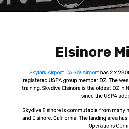
Elsinore Mi
Skylark Airport CA-89 Airport
has 2 x 2800
registered USPA group member DZ. The west si
training. Skydive Elsinore is the oldest DZ 
since the USPA ado
Skydive Elsinore is commutable from many n
and Elsinore, California. The landing area has
Operations Comma