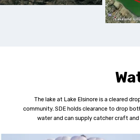
Wat
The lake at Lake Elsinore is a cleared dr
community. SDE holds clearance to drop both
water and can supply catcher craft and 