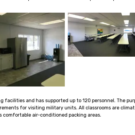
ng facilities and has supported up to 120 personnel. The pur
rements for visiting military units. All classrooms are clima
s comfortable air-conditioned packing areas.