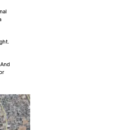
nal
a
ght.
. And
or