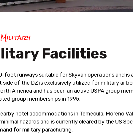
BLOG
REVIEW US
Military
litary Facilities
-foot runways suitable for Skyvan operations and is 
de of the DZ is exclusively utilized for military airbo
in North America and has been an active USPA group me
pted group memberships in 1995.
earby hotel accommodations in Temecula, Moreno Val
 minimal hazards and is currently cleared by the US Spe
nd for military parachuting.