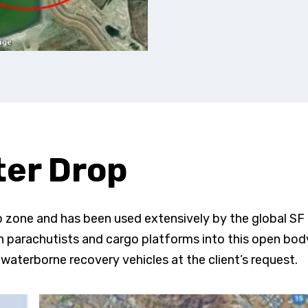
er Drop
op zone and has been used extensively by the global SF
 parachutists and cargo platforms into this open bod
waterborne recovery vehicles at the client’s request.