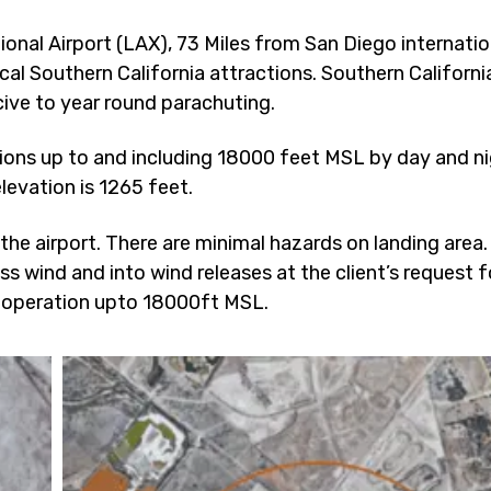
onal Airport (LAX), 73 Miles from San Diego internatio
cal Southern California attractions. Southern Californi
ive to year round parachuting.
ions up to and including 18000 feet MSL by day and ni
levation is 1265 feet.
 the airport. There are minimal hazards on landing area
oss wind and into wind releases at the client’s request f
operation upto 18000ft MSL.