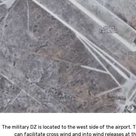
The military DZ is located to the west side of the airport.
can facilitate cross wind and into wind releases at 