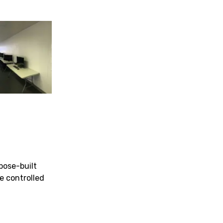
pose-built
te controlled