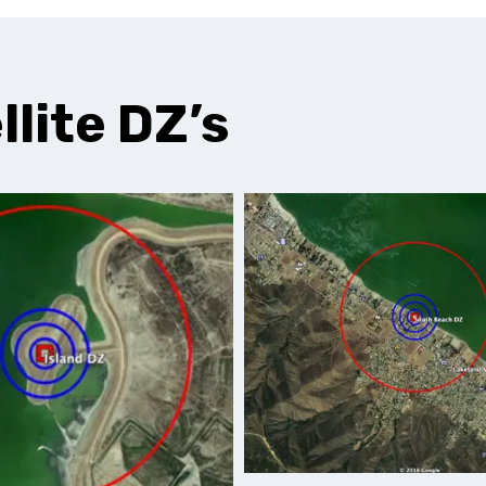
llite DZ’s