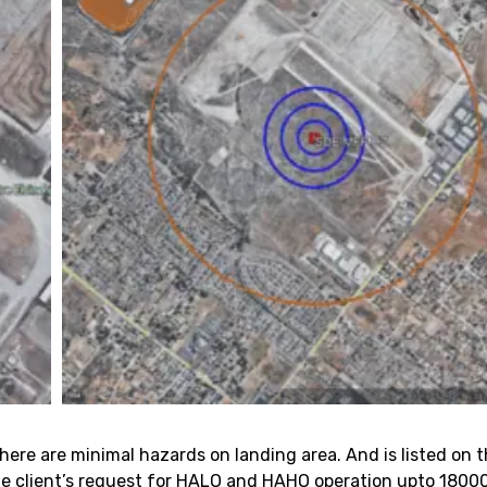
 There are minimal hazards on landing area. And is listed on
the client’s request for HALO and HAHO operation upto 1800