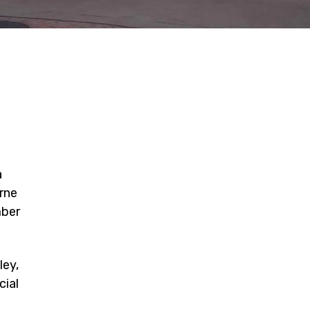
a
rne
mber
ley,
cial