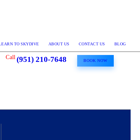
LEARN TO SKYDIVE
ABOUT US
CONTACT US
BLOG
Call
(951) 210-7648
BOOK NOW