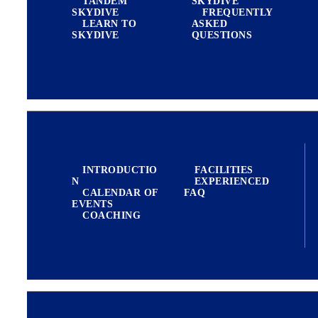
TANDEM
SKYDIVE
SKYDIVE
FREQUENTLY
LEARN TO
ASKED
BLOG
SKYDIVE
QUESTIONS
REVIEW US
EXPERIENCED JUMPERS
INTRODUCTIO
FACILITIES
N
EXPERIENCED
CALENDAR OF
FAQ
EVENTS
COACHING
FILM PRODUCTION