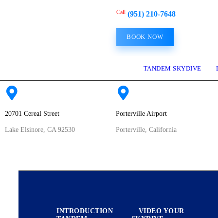
HOME
Call
(951) 210-7648
BOOK NOW
FIRST SKYDIVE
EXPERIENCED
TANDEM SKYDIVE
JUMPERS
20701 Cereal Street
Porterville Airport
FILM PRODUCTION
Lake Elsinore, CA 92530
Porterville, California
MILITARY
HOME
FIRST SKYDIVE
ABOUT US
INTRODUCTION
VIDEO YOUR
CONTACT US