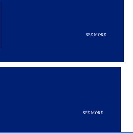
SEE MORE
SEE MORE