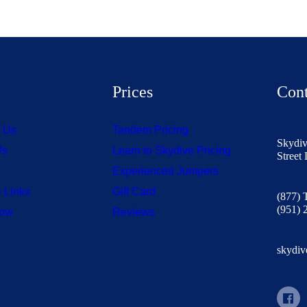
s
Prices
Cont
t Us
Tandem Pricing
Skydiv
Us
Learn to Skydive Pricing
Street
Experienced Jumpers
 Links
Gift Card
(877)
(951) 
Now
Reviews
skydiv