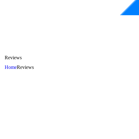
Reviews
Home
Reviews