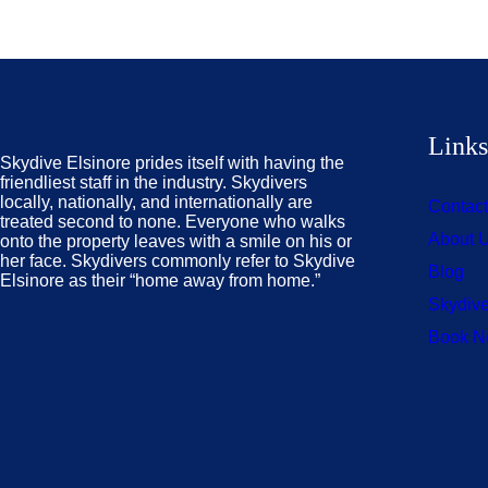
Link
Skydive Elsinore prides itself with having the
friendliest staff in the industry. Skydivers
locally, nationally, and internationally are
Contac
treated second to none. Everyone who walks
About 
onto the property leaves with a smile on his or
her face. Skydivers commonly refer to Skydive
Blog
Elsinore as their “home away from home.”
Skydive
Book 