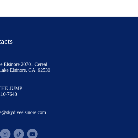
acts
e Elsinore 20701 Cereal
 Lake Elsinore, CA. 92530
 THE-JUMP
210-7648
e@skydiveelsinore.com