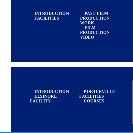
INTRODUCTION
PAST FILM
FACILITIES
PRODUCTION
WORK
FILM
PRODUCTION
VIDEO
MILITARY
INTRODUCTION
PORTERVILLE
ELSINORE
FACILITIES
FACILITY
COURSES