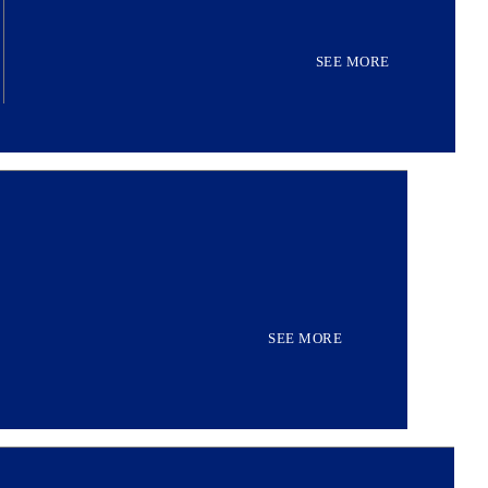
SEE MORE
SEE MORE