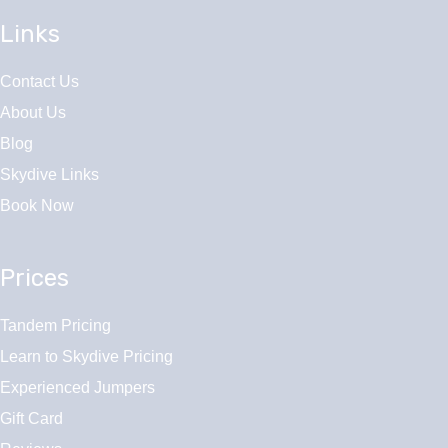
Links
Contact Us
About Us
Blog
Skydive Links
Book Now
Prices
Tandem Pricing
Learn to Skydive Pricing
Experienced Jumpers
Gift Card