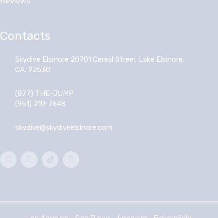
Reviews
Contacts
Skydive Elsinore 20701 Cereal Street Lake Elsinore,
CA. 92530
(877) THE-JUMP
(951) 210-7648
skydive@skydiveelsinore.com