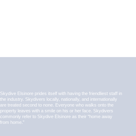
Skydive Elsinore prides itself with having the friendliest staff in
the industry. Skydivers locally, nationally, and internationally
are treated second to none. Everyone who walks onto the
property leaves with a smile on his or her face. Skydivers
commonly refer to Skydive Elsinore as their “home away
from home.”