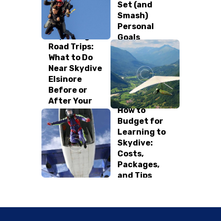
Set (and
Smash)
Personal
Skydiving
Goals
Road Trips:
What to Do
Near Skydive
Elsinore
Before or
After Your
How to
Jump!
Budget for
Learning to
Skydive:
Costs,
Packages,
and Tips