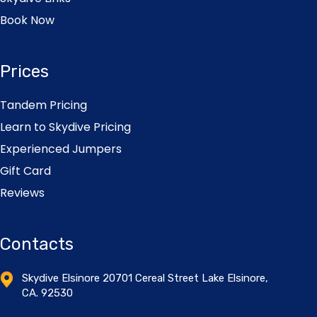
Book Now
Prices
Tandem Pricing
Learn to Skydive Pricing
Experienced Jumpers
Gift Card
Reviews
Contacts
Skydive Elsinore 20701 Cereal Street Lake Elsinore,
CA. 92530