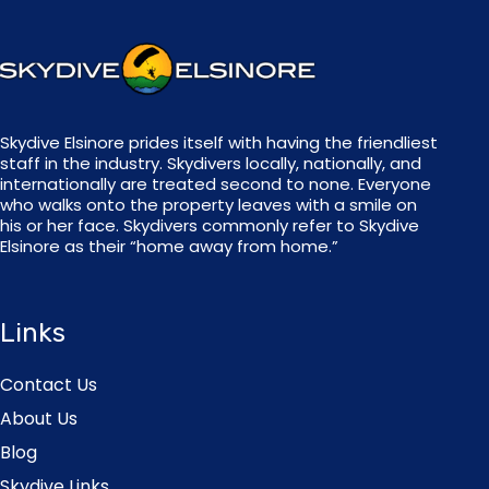
Skydive Elsinore prides itself with having the friendliest
staff in the industry. Skydivers locally, nationally, and
internationally are treated second to none. Everyone
who walks onto the property leaves with a smile on
his or her face. Skydivers commonly refer to Skydive
Elsinore as their “home away from home.”
Links
Contact Us
About Us
Blog
Skydive Links