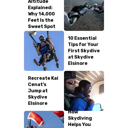
Altitude
Explained:
REVIEW US
Why 14,000
Feet Is the
Sweet Spot
10 Essential
Tips for Your
First Skydive
at Skydive
Elsinore
Recreate Kai
Cenat’s
Jump at
Skydive
Elsinore
How
Skydiving
Helps You