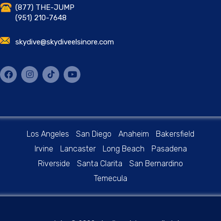
(877) THE-JUMP
(951) 210-7648
skydive@skydiveelsinore.com
Los Angeles
San Diego
Anaheim
Bakersfield
Irvine
Lancaster
Long Beach
Pasadena
Riverside
Santa Clarita
San Bernardino
Temecula