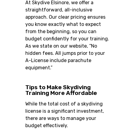
At Skydive Elsinore, we offer a
straightforward, all-inclusive
approach. Our clear pricing ensures
you know exactly what to expect
from the beginning, so you can
budget confidently for your training.
As we state on our website, “No
hidden fees. All jumps prior to your
A-License include parachute
equipment.”
Tips to Make Skydiving
Training More Affordable
While the total cost of a skydiving
license is a significant investment,
there are ways to manage your
budget effectively.