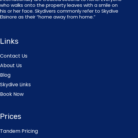
who walks onto the property leaves with a smile on
his or her face. Skydivers commonly refer to Skydive
Elsinore as their “home away from home.”
Links
Contact Us
About Us
Blog
Skydive Links
Book Now
Prices
Tandem Pricing