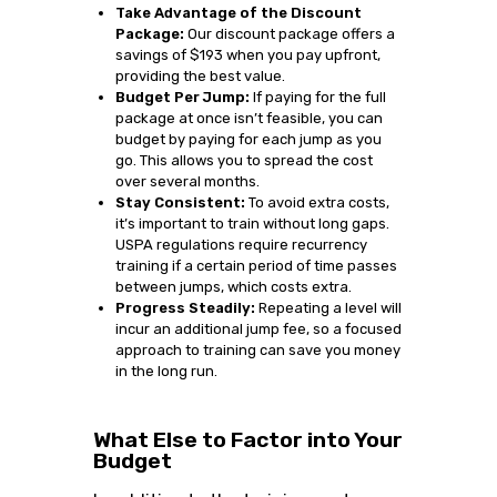
Take Advantage of the Discount
Package:
Our discount package offers a
savings of $193 when you pay upfront,
providing the best value.
Budget Per Jump:
If paying for the full
package at once isn’t feasible, you can
budget by paying for each jump as you
go. This allows you to spread the cost
over several months.
Stay Consistent:
To avoid extra costs,
it’s important to train without long gaps.
USPA regulations require recurrency
training if a certain period of time passes
between jumps, which costs extra.
Progress Steadily:
Repeating a level will
incur an additional jump fee, so a focused
approach to training can save you money
in the long run.
What Else to Factor into Your
Budget