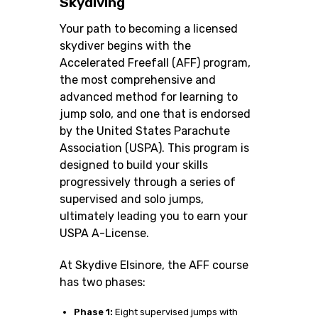
Skydiving
Your path to becoming a licensed
skydiver begins with the
Accelerated Freefall (AFF) program,
the most comprehensive and
advanced method for learning to
jump solo, and one that is endorsed
by the United States Parachute
Association (USPA). This program is
designed to build your skills
progressively through a series of
supervised and solo jumps,
ultimately leading you to earn your
USPA A-License.
At Skydive Elsinore, the AFF course
has two phases:
Phase 1:
Eight supervised jumps with