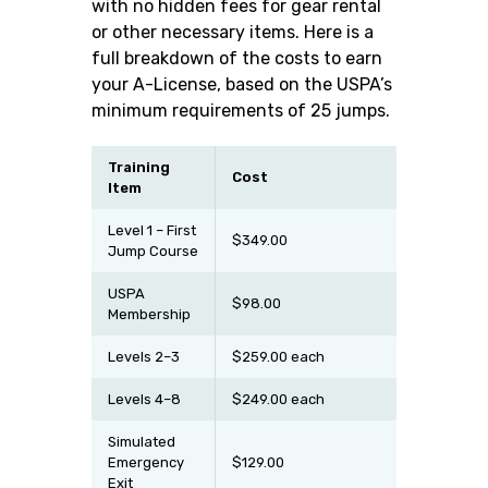
with no hidden fees for gear rental
or other necessary items. Here is a
full breakdown of the costs to earn
your A-License, based on the USPA’s
minimum requirements of 25 jumps.
Training
Cost
Item
Level 1 – First
$349.00
Jump Course
USPA
$98.00
Membership
Levels 2–3
$259.00 each
Levels 4–8
$249.00 each
Simulated
Emergency
$129.00
Exit