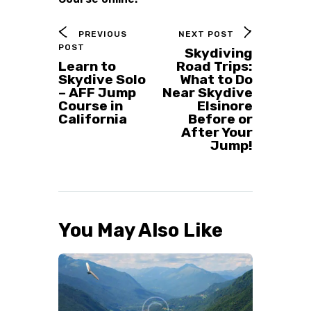
PREVIOUS
NEXT POST
POST
Skydiving
Learn to
Road Trips:
Skydive Solo
What to Do
– AFF Jump
Near Skydive
Course in
Elsinore
California
Before or
After Your
Jump!
You May Also Like