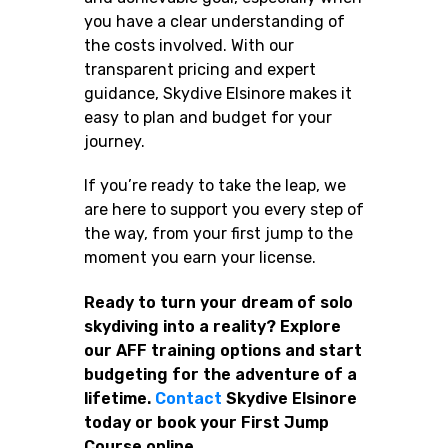
you have a clear understanding of
the costs involved. With our
transparent pricing and expert
guidance, Skydive Elsinore makes it
easy to plan and budget for your
journey.
If you’re ready to take the leap, we
are here to support you every step of
the way, from your first jump to the
moment you earn your license.
Ready to turn your dream of solo
skydiving into a reality? Explore
our AFF training options and start
budgeting for the adventure of a
lifetime.
Contact
Skydive Elsinore
today or book your First Jump
Course online.