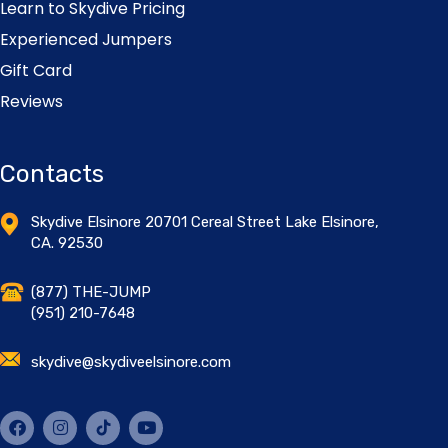
Learn to Skydive Pricing
Experienced Jumpers
Gift Card
Reviews
Contacts
Skydive Elsinore 20701 Cereal Street Lake Elsinore,
CA. 92530
(877) THE-JUMP
(951) 210-7648
skydive@skydiveelsinore.com