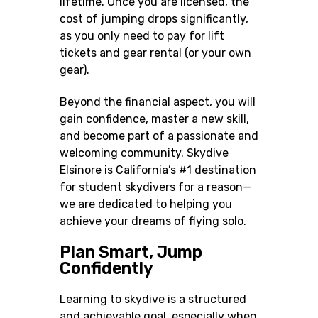
lifetime. Once you are licensed, the
cost of jumping drops significantly,
as you only need to pay for lift
tickets and gear rental (or your own
gear).
Beyond the financial aspect, you will
gain confidence, master a new skill,
and become part of a passionate and
welcoming community. Skydive
Elsinore is California’s #1 destination
for student skydivers for a reason—
we are dedicated to helping you
achieve your dreams of flying solo.
Plan Smart, Jump
Confidently
Learning to skydive is a structured
and achievable goal, especially when