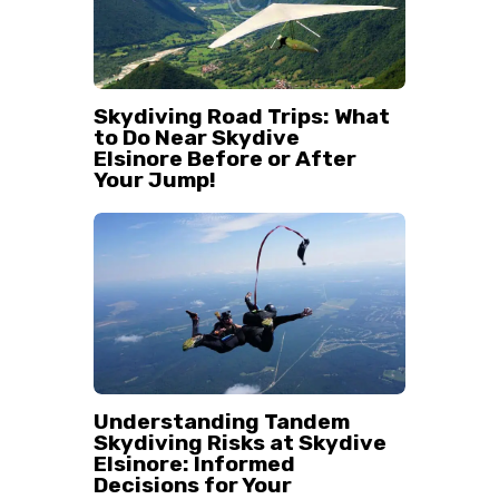
Skydiving Road Trips: What
to Do Near Skydive
Elsinore Before or After
Your Jump!
Understanding Tandem
Skydiving Risks at Skydive
Elsinore: Informed
Decisions for Your