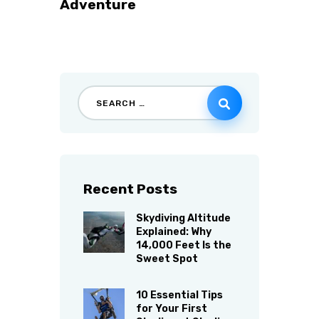
Adventure
Recent Posts
Skydiving Altitude
Explained: Why
14,000 Feet Is the
Sweet Spot
10 Essential Tips
for Your First