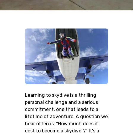
Learning to skydive is a thrilling
personal challenge and a serious
commitment, one that leads to a
lifetime of adventure. A question we
hear often is, “How much does it
cost to become a skydiver?” It’s a