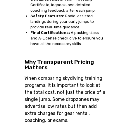
Certificate, logbook, and detailed
coaching feedback after each jump.
Safety Features:
Radio-assisted
landings during your early jumps to
provide real-time guidance.
Final Certifications:
A packing class
and A-License check dive to ensure you
have all the necessary skills.
Why Transparent Pricing
Matters
When comparing skydiving training
programs, it is important to look at
the total cost, not just the price of a
single jump. Some dropzones may
advertise low rates but then add
extra charges for gear rental,
coaching, or exams.