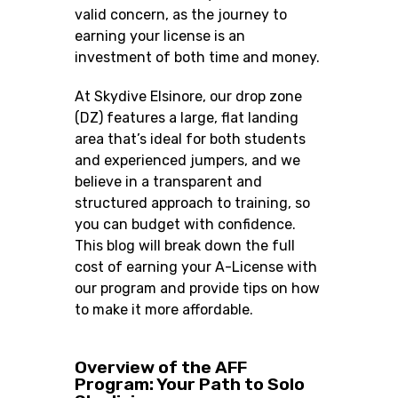
valid concern, as the journey to
earning your license is an
investment of both time and money.
At Skydive Elsinore,
our drop zone
(DZ) features a large, flat landing
area that’s ideal for both students
and experienced jumpers
, and we
believe in a transparent and
structured approach to training, so
you can budget with confidence.
This blog will break down the full
cost of earning your A-License with
our program and provide tips on how
to make it more affordable.
Overview of the AFF
Program: Your Path to Solo