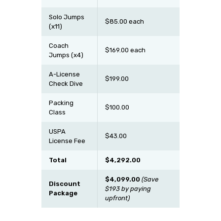
Solo Jumps
$85.00 each
(x11)
Coach
$169.00 each
Jumps (x4)
A-License
$199.00
Check Dive
Packing
$100.00
Class
USPA
$43.00
License Fee
Total
$4,292.00
$4,099.00
(Save
Discount
$193 by paying
Package
upfront)