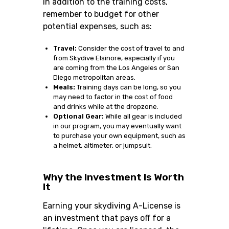
In addition to the training costs,
remember to budget for other
potential expenses, such as:
Travel:
Consider the cost of travel to and
from Skydive Elsinore, especially if you
are coming from the Los Angeles or San
Diego metropolitan areas.
Meals:
Training days can be long, so you
may need to factor in the cost of food
and drinks while at the dropzone.
Optional Gear:
While all gear is included
in our program, you may eventually want
to purchase your own equipment, such as
a helmet, altimeter, or jumpsuit.
Why the Investment Is Worth
It
Earning your skydiving A-License is
an investment that pays off for a