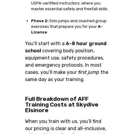
USPA-certified instructors, where you
master essential safety and freefall skills.
Phase 2:
Solo jumps and coached group
exercises that prepare you for your
A-
License
.
You’ll start with a
6–8 hour ground
school
covering body position,
equipment use, safety procedures,
and emergency protocols. In most
cases, you’ll make your
first jump
the
same day as your training.
Full Breakdown of AFF
Training Costs at Skydive
Elsinore
When you train with us, you’ll find
our pricing is clear and all-inclusive,