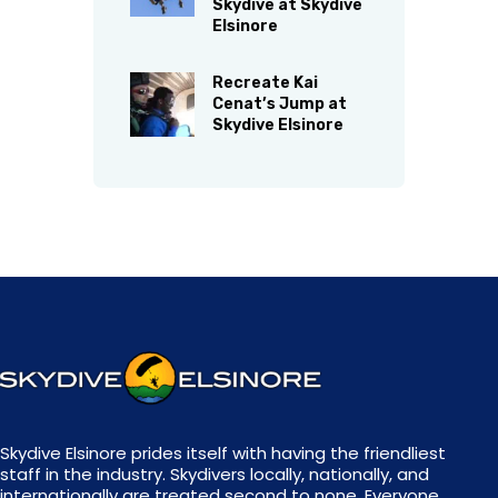
Skydive at Skydive
Elsinore
Recreate Kai
Cenat’s Jump at
Skydive Elsinore
Skydive Elsinore prides itself with having the friendliest
staff in the industry. Skydivers locally, nationally, and
internationally are treated second to none. Everyone