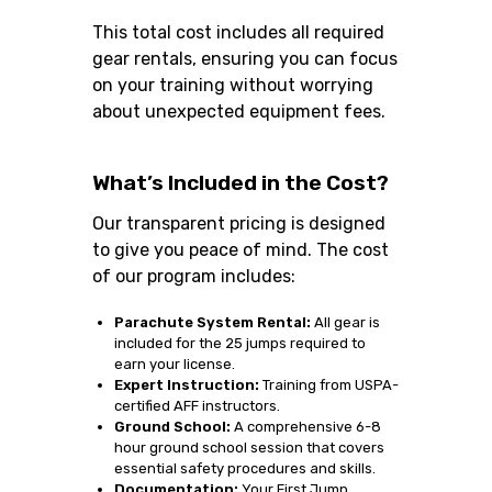
This total cost includes all required
gear rentals, ensuring you can focus
on your training without worrying
about unexpected equipment fees.
What’s Included in the Cost?
Our transparent pricing is designed
to give you peace of mind. The cost
of our program includes:
Parachute System Rental:
All gear is
included for the 25 jumps required to
earn your license.
Expert Instruction:
Training from USPA-
certified AFF instructors.
Ground School:
A comprehensive 6-8
hour ground school session that covers
essential safety procedures and skills.
Documentation:
Your First Jump