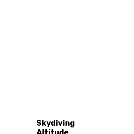
Tag: skydiving
Home
All Posts
Tag: skydiving guide
Skydiving
Altitude