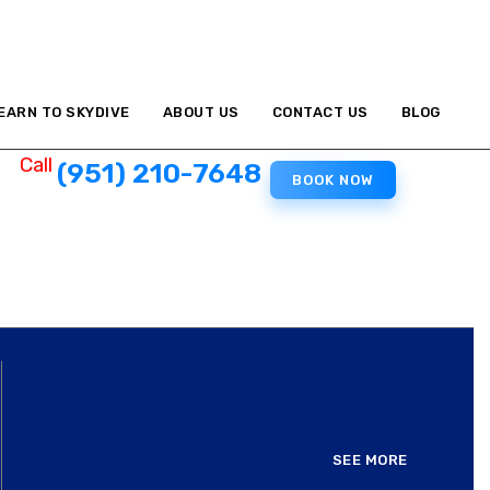
EARN TO SKYDIVE
ABOUT US
CONTACT US
BLOG
Call
(951) 210-7648
BOOK NOW
SEE MORE