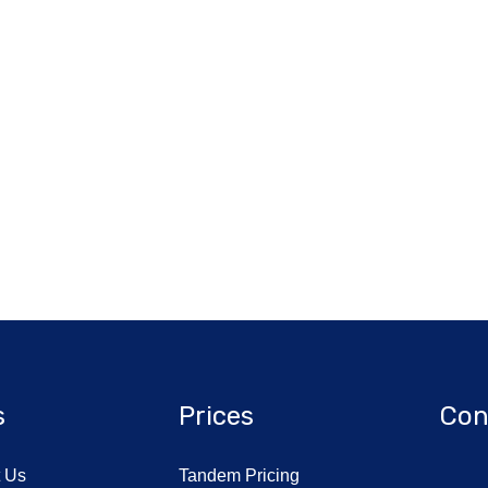
s
Prices
Con
t Us
Tandem Pricing