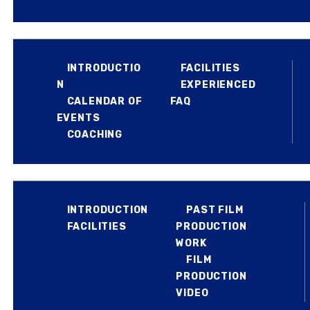
EXPERIENCED JUMPERS
BLOG
INTRODUCTIO
FACILITIES
REVIEW US
N
EXPERIENCED
CALENDAR OF
FAQ
EVENTS
COACHING
FILM PRODUCTION
INTRODUCTION
PAST FILM
FACILITIES
PRODUCTION
WORK
FILM
PRODUCTION
VIDEO