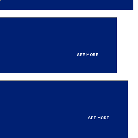
SEE MORE
SEE MORE