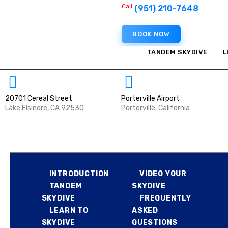
Call
HOME
(951) 210-7648
BOOK NOW
FIRST SKYDIVE
TANDEM SKYDIVE
L
EXPERIENCED
JUMPERS
20701 Cereal Street
Porterville Airport
Lake Elsinore, CA 92530
Porterville, California
FILM PRODUCTION
HOME
FIRST SKYDIVE
MILITARY
INTRODUCTION
VIDEO YOUR
TANDEM
SKYDIVE
ABOUT US
SKYDIVE
FREQUENTLY
LEARN TO
ASKED
CONTACT US
SKYDIVE
QUESTIONS