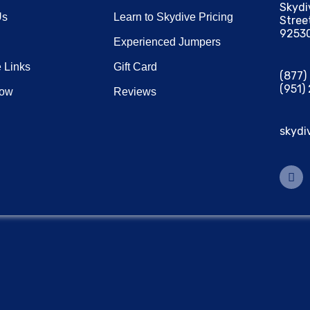
Skydi
Us
Learn to Skydive Pricing
Stree
9253
Experienced Jumpers
 Links
Gift Card
(877
(951)
Now
Reviews
skydi