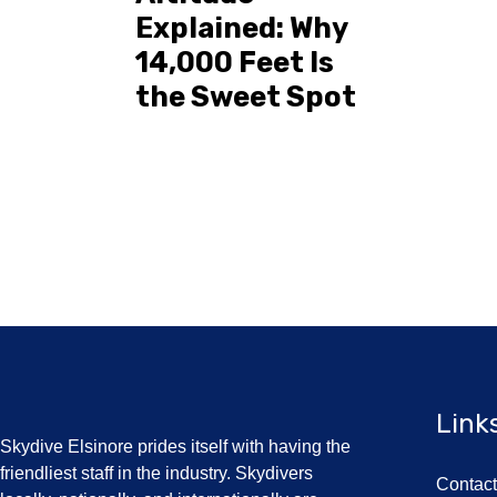
Explained: Why
14,000 Feet Is
the Sweet Spot
Link
Skydive Elsinore prides itself with having the
friendliest staff in the industry. Skydivers
Contac