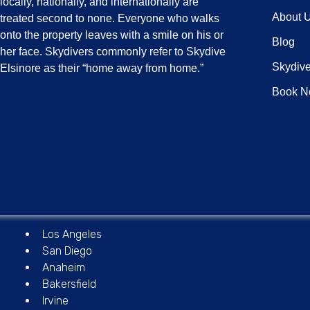
locally, nationally, and internationally are
About 
treated second to none. Everyone who walks
onto the property leaves with a smile on his or
Blog
her face. Skydivers commonly refer to Skydive
Skydive
Elsinore as their “home away from home.”
Book 
Los Angeles
San Diego
Anaheim
Bakersfield
Irvine