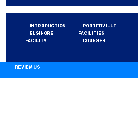
MILITARY
INTRODUCTION
PORTERVILLE
ELSINORE
FACILITIES
FACILITY
COURSES
REVIEW US