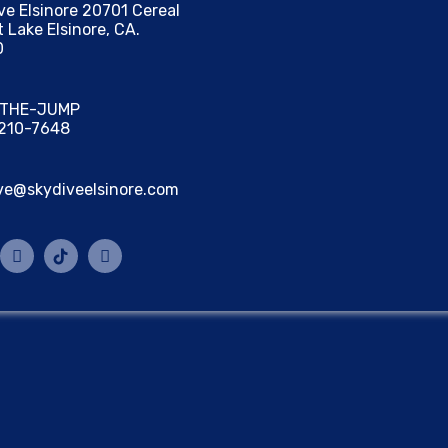
ve Elsinore 20701 Cereal
t Lake Elsinore, CA.
0
) THE-JUMP
 210-7648
ve@skydiveelsinore.com