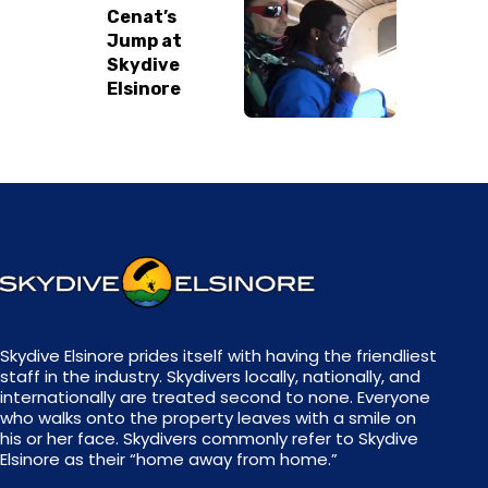
Cenat’s
REVIEW US
Jump at
Skydive
Elsinore
Skydive Elsinore prides itself with having the friendliest
staff in the industry. Skydivers locally, nationally, and
internationally are treated second to none. Everyone
who walks onto the property leaves with a smile on
his or her face. Skydivers commonly refer to Skydive
Elsinore as their “home away from home.”