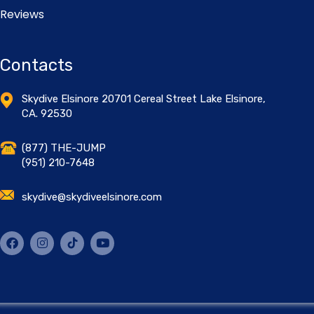
Reviews
Contacts
Skydive Elsinore 20701 Cereal Street Lake Elsinore,
CA. 92530
(877) THE-JUMP
(951) 210-7648
skydive@skydiveelsinore.com