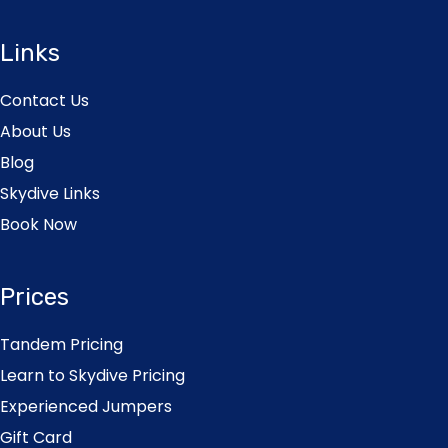
Links
Contact Us
About Us
Blog
Skydive Links
Book Now
Prices
Tandem Pricing
Learn to Skydive Pricing
Experienced Jumpers
Gift Card