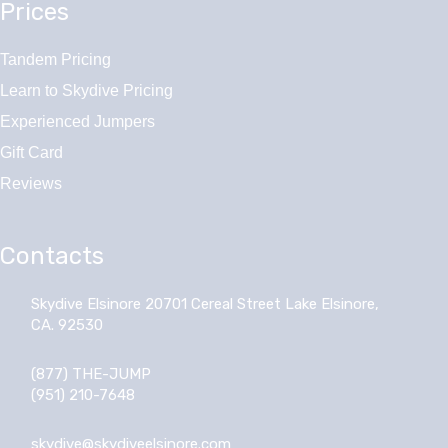
Prices
Tandem Pricing
Learn to Skydive Pricing
Experienced Jumpers
Gift Card
Reviews
Contacts
Skydive Elsinore 20701 Cereal Street Lake Elsinore,
CA. 92530
(877) THE-JUMP
(951) 210-7648
skydive@skydiveelsinore.com