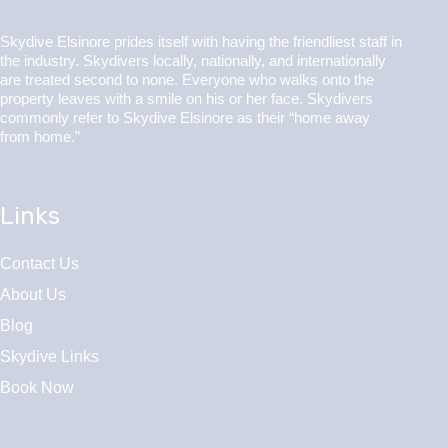
Skydive Elsinore prides itself with having the friendliest staff in
the industry. Skydivers locally, nationally, and internationally
are treated second to none. Everyone who walks onto the
property leaves with a smile on his or her face. Skydivers
commonly refer to Skydive Elsinore as their “home away
from home.”
Links
Contact Us
About Us
Blog
Skydive Links
Book Now