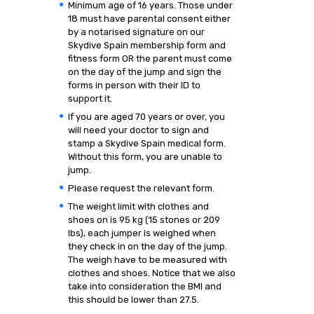
Minimum age of 16 years. Those under
18 must have parental consent either
by a notarised signature on our
Skydive Spain membership form and
fitness form OR the parent must come
on the day of the jump and sign the
forms in person with their ID to
support it.
If you are aged 70 years or over, you
will need your doctor to sign and
stamp a Skydive Spain medical form.
Without this form, you are unable to
jump.
Please request the relevant form.
The weight limit with clothes and
shoes on is 95 kg (15 stones or 209
lbs), each jumper is weighed when
they check in on the day of the jump.
The weigh have to be measured with
clothes and shoes. Notice that we also
take into consideration the BMI and
this should be lower than 27.5.