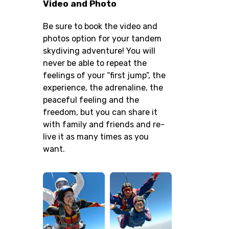
Video and Photo
Be sure to book the video and
photos option for your tandem
skydiving adventure! You will
never be able to repeat the
feelings of your “first jump”, the
experience, the adrenaline, the
peaceful feeling and the
freedom, but you can share it
with family and friends and re-
live it as many times as you
want.