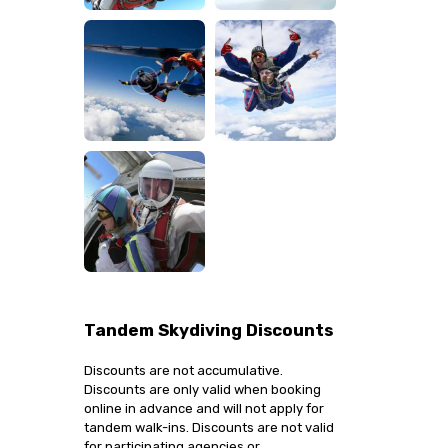
Tandem Skydiving Discounts
Discounts are not accumulative.
Discounts are only valid when booking
online in advance and will not apply for
tandem walk-ins. Discounts are not valid
for participating agencies or