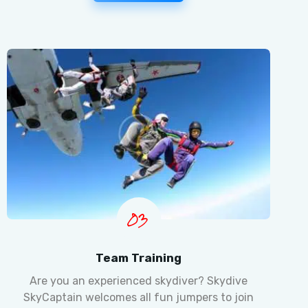
03
Team Training
Are you an experienced skydiver? Skydive
SkyCaptain welcomes all fun jumpers to join