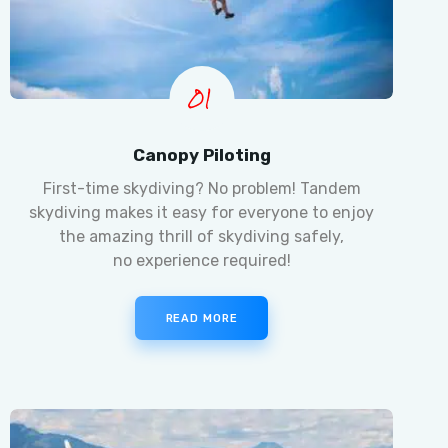
01
Canopy Piloting
First-time skydiving? No problem! Tandem
skydiving makes it easy for everyone to enjoy
the amazing thrill of skydiving safely,
no experience required!
READ MORE