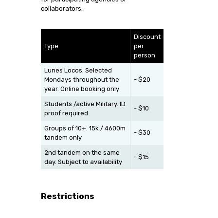
collaborators.
Discount
Type
per
person
Lunes Locos. Selected
Mondays throughout the
- $20
year. Online booking only
Students /active Military. ID
- $10
proof required
Groups of 10+. 15k / 4600m
- $30
tandem only
2nd tandem on the same
- $15
day. Subject to availability
Restrictions