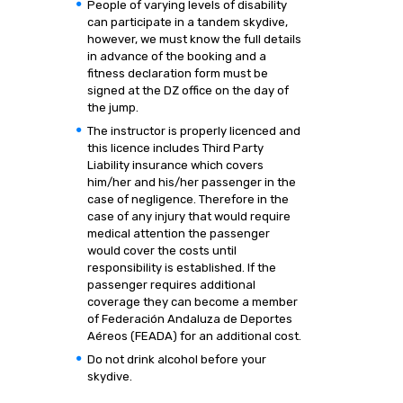
People of varying levels of disability
can participate in a tandem skydive,
however, we must know the full details
in advance of the booking and a
fitness declaration form must be
signed at the DZ office on the day of
the jump.
The instructor is properly licenced and
this licence includes Third Party
Liability insurance which covers
him/her and his/her passenger in the
case of negligence. Therefore in the
case of any injury that would require
medical attention the passenger
would cover the costs until
responsibility is established. If the
passenger requires additional
coverage they can become a member
of Federación Andaluza de Deportes
Aéreos (FEADA) for an additional cost.
Do not drink alcohol before your
skydive.