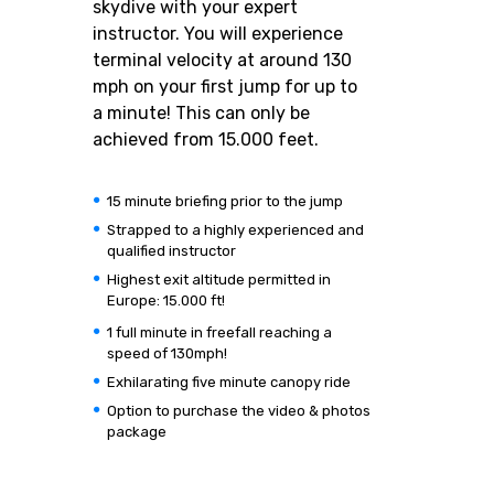
skydive with your expert
instructor. You will experience
terminal velocity at around 130
mph on your first jump for up to
a minute! This can only be
achieved from 15.000 feet.
15 minute briefing prior to the jump
Strapped to a highly experienced and
qualified instructor
Highest exit altitude permitted in
Europe: 15.000 ft!
1 full minute in freefall reaching a
speed of 130mph!
Exhilarating five minute canopy ride
Option to purchase the video & photos
package