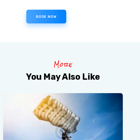
BOOK NOW
More
You May Also Like