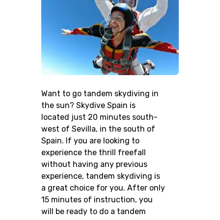
Want to go tandem skydiving in
the sun? Skydive Spain is
located just 20 minutes south-
west of Sevilla, in the south of
Spain. If you are looking to
experience the thrill freefall
without having any previous
experience, tandem skydiving is
a great choice for you. After only
15 minutes of instruction, you
will be ready to do a tandem