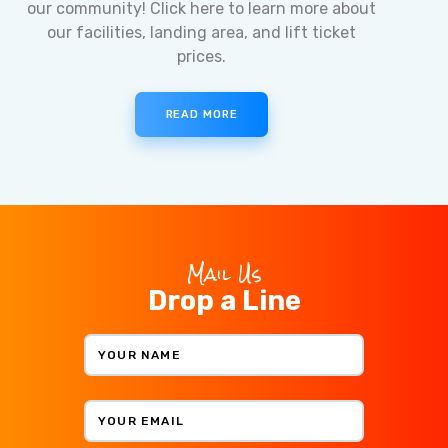
our community! Click here to learn more about
our facilities, landing area, and lift ticket
prices.
READ MORE
Mail Us
Drop a Line