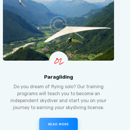
02
Paragliding
Do you dream of flying solo? Our training
programs will teach you to become an
independent skydiver and start you on your
journey to earning your skydiving license.
READ MORE