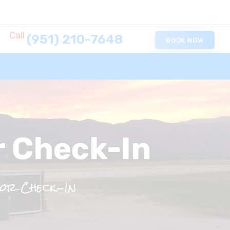
Call
(951) 210-7648
BOOK NOW
r Check-In
or Check-In