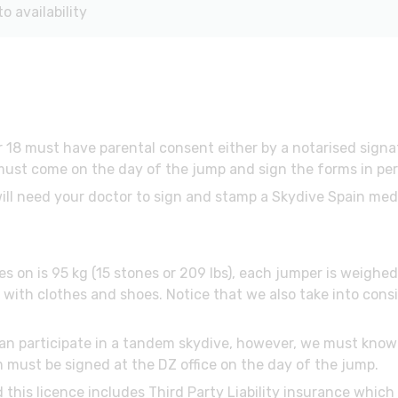
 availability
 18 must have parental consent either by a notarised sign
ust come on the day of the jump and sign the forms in perso
will need your doctor to sign and stamp a Skydive Spain med
es on is 95 kg (15 stones or 209 lbs), each jumper is weigh
ith clothes and shoes. Notice that we also take into consi
 can participate in a tandem skydive, however, we must know 
m must be signed at the DZ office on the day of the jump.
d this licence includes Third Party Liability insurance whic