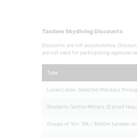
Tandem Skydiving Discounts
Discounts are not accumulative. Discount
are not valid for participating agencies or
Type
Lunes Locos. Selected Mondays through
Students /active Military. ID proof requ
Groups of 10+. 15k / 4600m tandem on