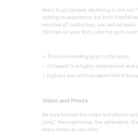
Want to go tandem skydiving in the sun? S
looking to experience the thrill freefall
minutes of instruction, you will be ready
130 mph on your first jump for up to a mi
15 minute briefing prior to the jump
Strapped to a highly experienced and q
Highest exit altitude permitted in Europ
Video and Photo
Be sure to book the video and photos opti
jump”, the experience, the adrenaline, th
many times as you want.