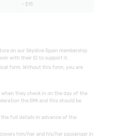
- $15
ature on our Skydive Spain membership
n with their ID to support it.
ical form. Without this form, you are
ed when they check in on the day of the
deration the BMI and this should be
the full details in advance of the
h covers him/her and his/her passenger in