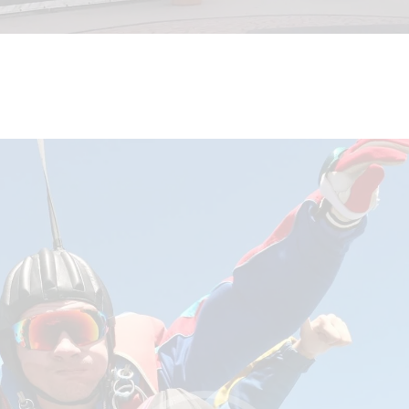
BLOG
REVIEW US