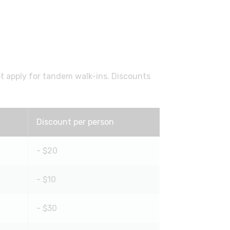
ot apply for tandem walk-ins. Discounts
Discount per person
- $20
- $10
- $30