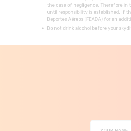
the case of negligence. Therefore in 
until responsibility is established. 
Deportes Aéreos (FEADA) for an additi
Do not drink alcohol before your skydi