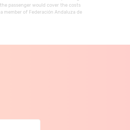
n the passenger would cover the costs
me a member of Federación Andaluza de