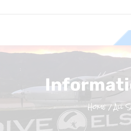
Informati
Home
All 