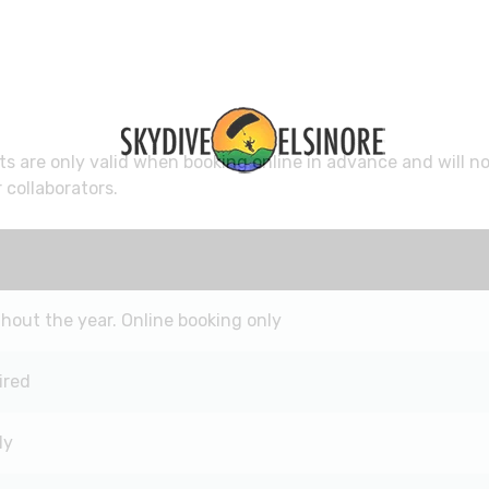
s are only valid when booking online in advance and will n
 collaborators.
out the year. Online booking only
ired
ly