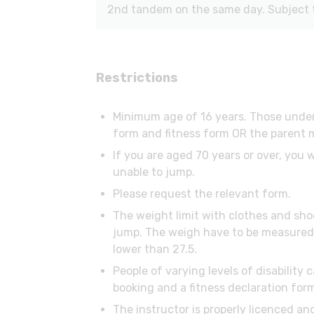
2nd tandem on the same day. Subject to
Restrictions
Minimum age of 16 years. Those under
form and fitness form OR the parent m
If you are aged 70 years or over, you 
unable to jump.
Please request the relevant form.
The weight limit with clothes and sho
jump. The weigh have to be measured w
lower than 27.5.
People of varying levels of disability
booking and a fitness declaration for
The instructor is properly licenced an