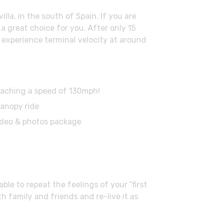
la, in the south of Spain. If you are
a great choice for you. After only 15
l experience terminal velocity at around
 reaching a speed of 130mph!
canopy ride
ideo & photos package
le to repeat the feelings of your “first
h family and friends and re-live it as