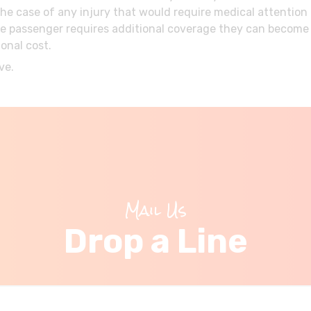
the case of any injury that would require medical attentio
If the passenger requires additional coverage they can beco
onal cost.
ve.
Mail Us
Drop a Line