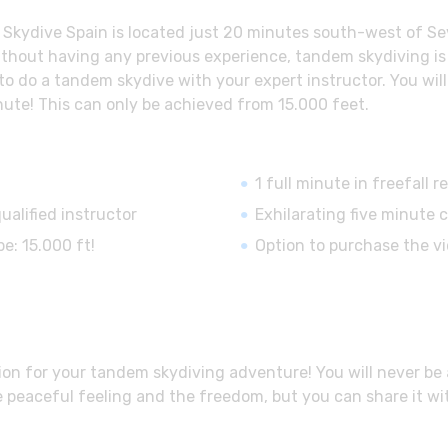
kydive Spain is located just 20 minutes south-west of Sevil
 without having any previous experience, tandem skydiving is 
 to do a tandem skydive with your expert instructor. You wil
nute! This can only be achieved from 15.000 feet.
1 full minute in freefall
ualified instructor
Exhilarating five minute 
e: 15.000 ft!
Option to purchase the v
on for your tandem skydiving adventure! You will never be ab
e peaceful feeling and the freedom, but you can share it wit