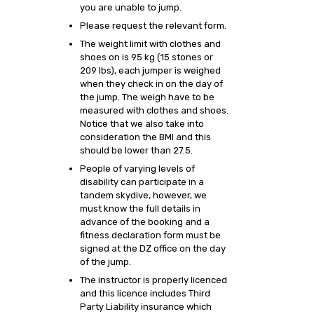
you are unable to jump.
Please request the relevant form.
The weight limit with clothes and
shoes on is 95 kg (15 stones or
209 lbs), each jumper is weighed
when they check in on the day of
the jump. The weigh have to be
measured with clothes and shoes.
Notice that we also take into
consideration the BMI and this
should be lower than 27.5.
People of varying levels of
disability can participate in a
tandem skydive, however, we
must know the full details in
advance of the booking and a
fitness declaration form must be
signed at the DZ office on the day
of the jump.
The instructor is properly licenced
and this licence includes Third
Party Liability insurance which