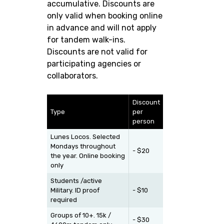
accumulative. Discounts are
only valid when booking online
in advance and will not apply
for tandem walk-ins.
Discounts are not valid for
participating agencies or
collaborators.
Discount
Type
per
person
Lunes Locos. Selected
Mondays throughout
- $20
the year. Online booking
only
Students /active
Military. ID proof
- $10
required
Groups of 10+. 15k /
- $30