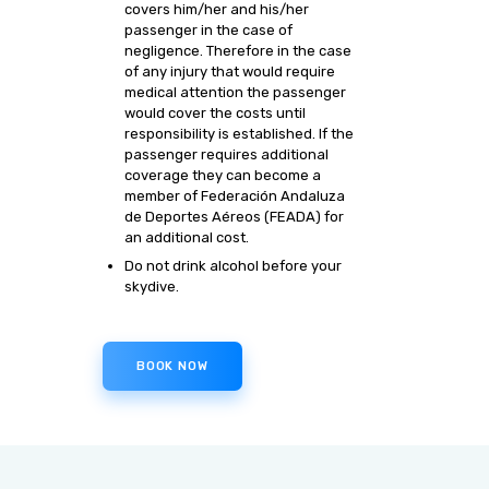
covers him/her and his/her
passenger in the case of
negligence. Therefore in the case
of any injury that would require
medical attention the passenger
would cover the costs until
responsibility is established. If the
passenger requires additional
coverage they can become a
member of Federación Andaluza
de Deportes Aéreos (FEADA) for
an additional cost.
Do not drink alcohol before your
skydive.
BOOK NOW