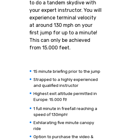
to do a tandem skydive with
your expert instructor. You will
experience terminal velocity
at around 130 mph on your
first jump for up to a minute!
This can only be achieved
from 15.000 feet.
15 minute briefing prior to the jump
Strapped to a highly experienced
and qualified instructor
Highest exit altitude permitted in
Europe: 15.000 ft!
1 full minute in freefall reaching a
speed of 130mph!
Exhilarating five minute canopy
ride
Option to purchase the video &