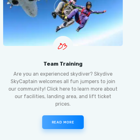
03
Team Training
Are you an experienced skydiver? Skydive
SkyCaptain welcomes all fun jumpers to join
our community! Click here to learn more about
our facilities, landing area, and lift ticket
prices.
READ MORE