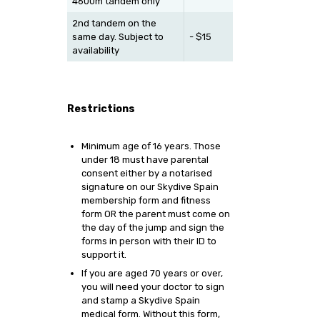
4600m tandem only
2nd tandem on the
same day. Subject to
- $15
availability
Restrictions
Minimum age of 16 years. Those
under 18 must have parental
consent either by a notarised
signature on our Skydive Spain
membership form and fitness
form OR the parent must come on
the day of the jump and sign the
forms in person with their ID to
support it.
If you are aged 70 years or over,
you will need your doctor to sign
and stamp a Skydive Spain
medical form. Without this form,