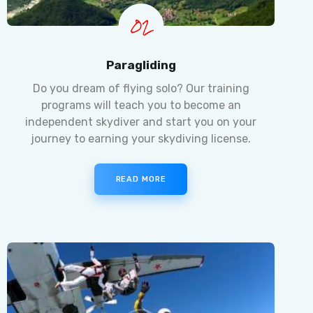
02
Paragliding
Do you dream of flying solo? Our training
programs will teach you to become an
independent skydiver and start you on your
journey to earning your skydiving license.
READ MORE