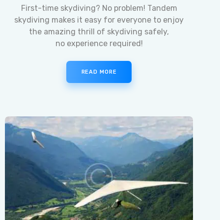
First-time skydiving? No problem! Tandem
skydiving makes it easy for everyone to enjoy
the amazing thrill of skydiving safely,
no experience required!
READ MORE