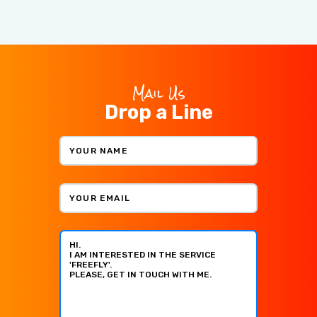
Mail Us
Drop a Line