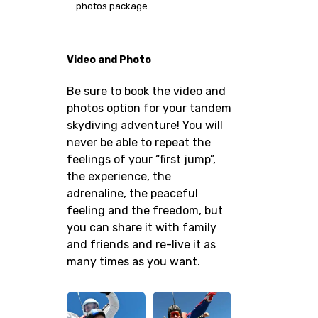
photos package
Video and Photo
Be sure to book the video and
photos option for your tandem
skydiving adventure! You will
never be able to repeat the
feelings of your “first jump”,
the experience, the
adrenaline, the peaceful
feeling and the freedom, but
you can share it with family
and friends and re-live it as
many times as you want.