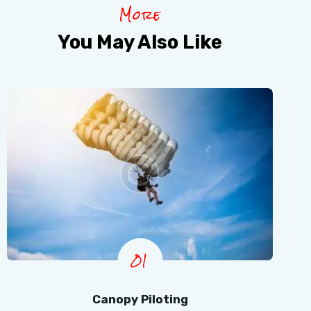
More
You May Also Like
01
Canopy Piloting