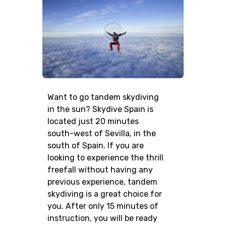
Want to go tandem skydiving
in the sun? Skydive Spain is
located just 20 minutes
south-west of Sevilla, in the
south of Spain. If you are
looking to experience the thrill
freefall without having any
previous experience, tandem
skydiving is a great choice for
you. After only 15 minutes of
instruction, you will be ready