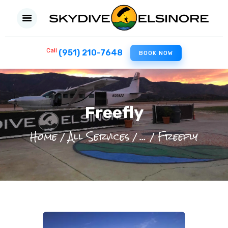
Call
(951) 210-7648
BOOK NOW
HOME
FIRST SKYDIVE
EXPERIENCED JUMPERS
Freefly
FILM PRODUCTION
Home
All Services
...
Freefly
MILITARY
ABOUT US
CONTACT US
BLOG
REVIEW US