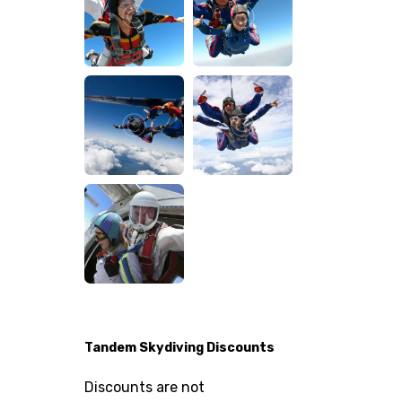
Tandem Skydiving Discounts
Discounts are not