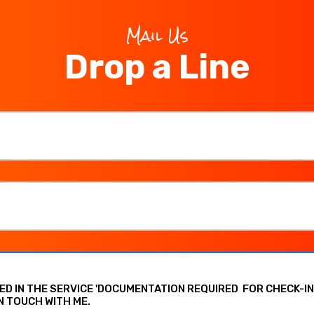
Mail Us
Drop a Line