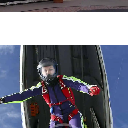
BLOG
REVIEW US