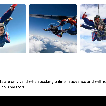
s are only valid when booking online in advance and will n
 collaborators.