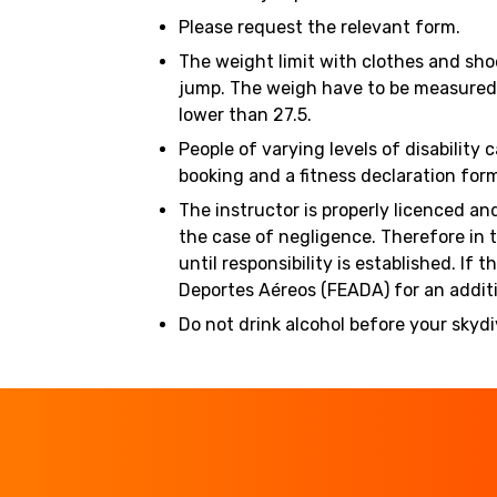
Please request the relevant form.
The weight limit with clothes and sho
jump. The weigh have to be measured w
lower than 27.5.
People of varying levels of disability
booking and a fitness declaration for
The instructor is properly licenced an
the case of negligence. Therefore in 
until responsibility is established. 
Deportes Aéreos (FEADA) for an additi
Do not drink alcohol before your skydi