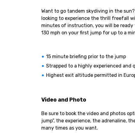
Want to go tandem skydiving in the sun? S
looking to experience the thrill freefall
minutes of instruction, you will be ready
130 mph on your first jump for up to a mi
15 minute briefing prior to the jump
Strapped to a highly experienced and q
Highest exit altitude permitted in Europ
Video and Photo
Be sure to book the video and photos opti
jump”, the experience, the adrenaline, th
many times as you want.