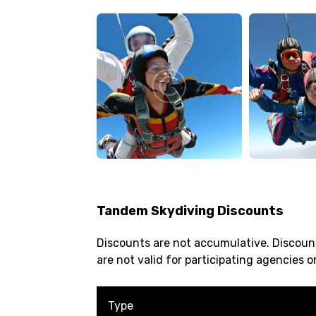
Tandem Skydiving Discounts
Discounts are not accumulative. Discount
are not valid for participating agencies or
Type