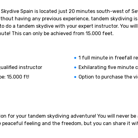
kydive Spain is located just 20 minutes south-west of Sevil
 without having any previous experience, tandem skydiving is 
 to do a tandem skydive with your expert instructor. You wil
nute! This can only be achieved from 15.000 feet.
1 full minute in freefall
ualified instructor
Exhilarating five minute 
e: 15.000 ft!
Option to purchase the v
on for your tandem skydiving adventure! You will never be ab
e peaceful feeling and the freedom, but you can share it wit