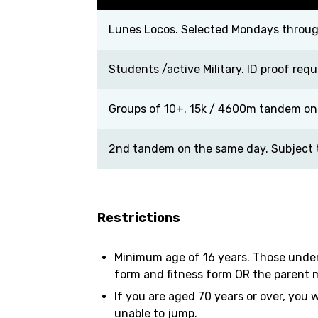
Lunes Locos. Selected Mondays through
Students /active Military. ID proof requ
Groups of 10+. 15k / 4600m tandem on
2nd tandem on the same day. Subject to
Restrictions
Minimum age of 16 years. Those under
form and fitness form OR the parent m
If you are aged 70 years or over, you 
unable to jump.