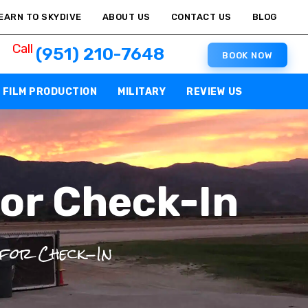
EARN TO SKYDIVE
ABOUT US
CONTACT US
BLOG
Call
(951) 210-7648
BOOK NOW
FILM PRODUCTION
MILITARY
REVIEW US
or Check-In
 for Check-In