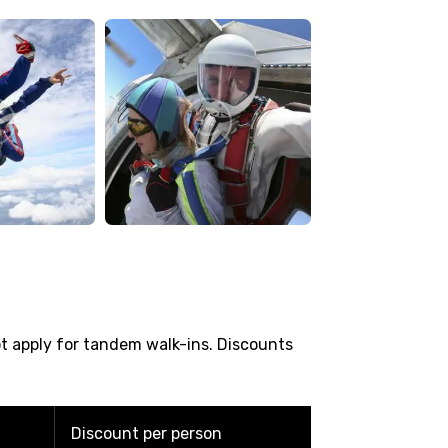
ot apply for tandem walk-ins. Discounts
Discount per person