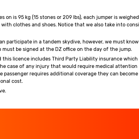
es on is 95 kg (15 stones or 209 lbs), each jumper is weigh
ith clothes and shoes. Notice that we also take into consi
 can participate in a tandem skydive, however, we must know 
m must be signed at the DZ office on the day of the jump.
d this licence includes Third Party Liability insurance whic
the case of any injury that would require medical attentio
If the passenger requires additional coverage they can beco
onal cost.
ve.