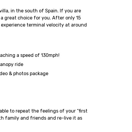
la, in the south of Spain. If you are
a great choice for you. After only 15
l experience terminal velocity at around
 reaching a speed of 130mph!
canopy ride
ideo & photos package
le to repeat the feelings of your “first
h family and friends and re-live it as