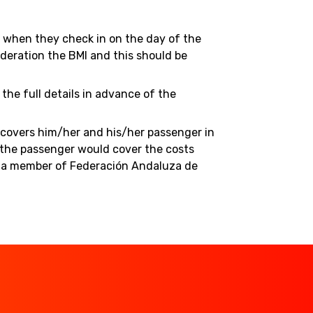
ed when they check in on the day of the
deration the BMI and this should be
the full details in advance of the
h covers him/her and his/her passenger in
n the passenger would cover the costs
me a member of Federación Andaluza de