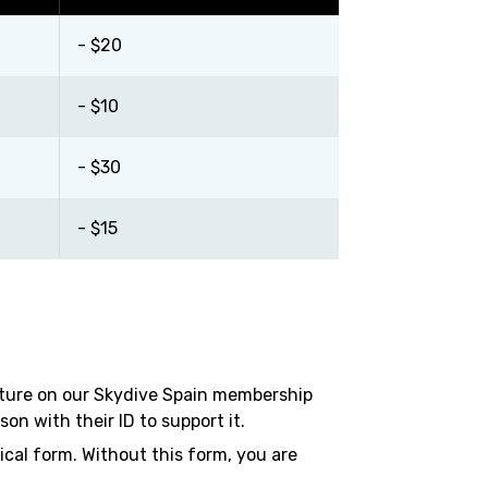
- $20
- $10
- $30
- $15
ature on our Skydive Spain membership
n with their ID to support it.
ical form. Without this form, you are