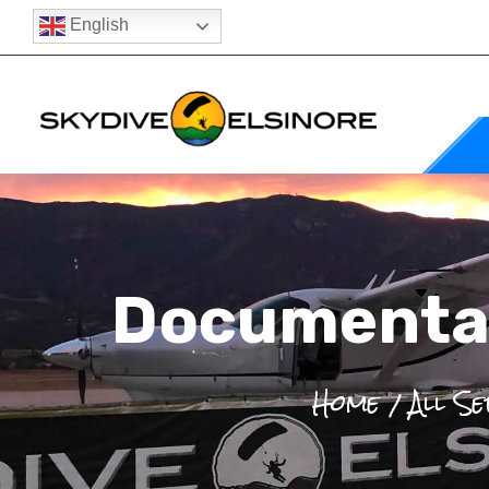
English
Documentat
Home
All Se