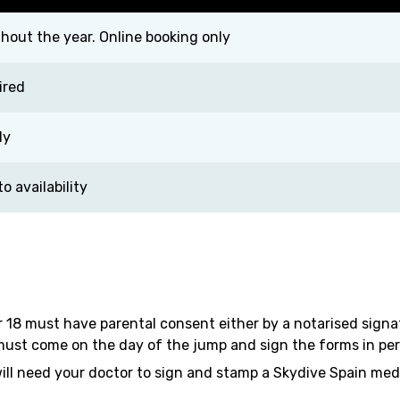
out the year. Online booking only
ired
ly
 availability
 18 must have parental consent either by a notarised sign
ust come on the day of the jump and sign the forms in perso
will need your doctor to sign and stamp a Skydive Spain med