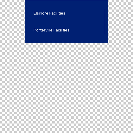
Elsinore Facilities
Porterville Facilities